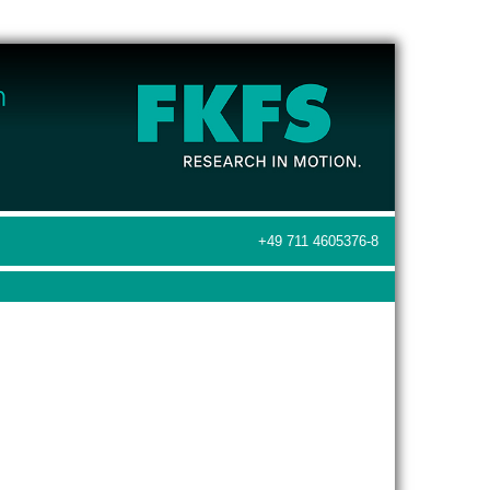
+49 711 4605376-8