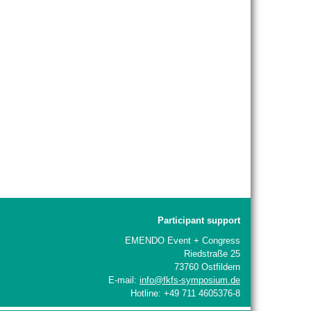
Participant support
EMENDO Event + Congress
Riedstraße 25
73760 Ostfildern
E-mail:
info@fkfs-symposium.de
Hotline: +49 711 4605376-8