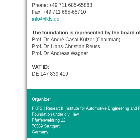
Phone: +49 711 685-65888
Fax: +49 711 685-65710
info@fkfs.de
The foundation is represented by the board 
Prof. Dr. André Casal Kulzer (Chairman)
Prof. Dr. Hans-Christian Reuss
Prof. Dr. Andreas Wagner
VAT ID:
DE 147 839 419
Organizer
FKFS | Research Institute for Automotive Engineering and 
Foundation under civil law
Pfaffenwaldring 12
70569 Stuttgart
Germany