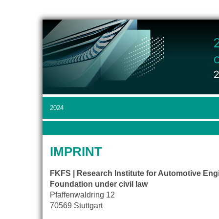
2024
IMPRINT
FKFS | Research Institute for Automotive Eng
Foundation under civil law
Pfaffenwaldring 12
70569 Stuttgart