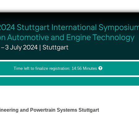
Time left to finalize registration:
14:56
Minutes
ineering and Powertrain Systems Stuttgart