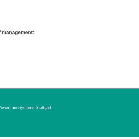
of management:
Powertrain Systems Stuttgart